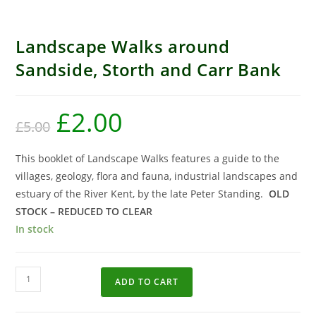
Reduced to clear
Landscape Walks around
Sandside, Storth and Carr Bank
£
2.00
£
5.00
This booklet of Landscape Walks features a guide to the
villages, geology, flora and fauna, industrial landscapes and
estuary of the River Kent, by the late Peter Standing.
OLD
STOCK – REDUCED TO CLEAR
In stock
ADD TO CART