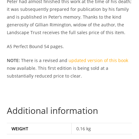
Peter had almost finished this work at the time of his death;
it was subsequently prepared for publication by his family
and is published in Peter’s memory. Thanks to the kind
generosity of Gillian Rimington, widow of the author, the
Landscape Trust receives the full sales price of this item.
A5 Perfect Bound 54 pages.
NOTE:
There is a revised and
updated version of this book
now available. This first edition is being sold at a
substantially reduced price to clear.
Additional information
WEIGHT
0.16 kg