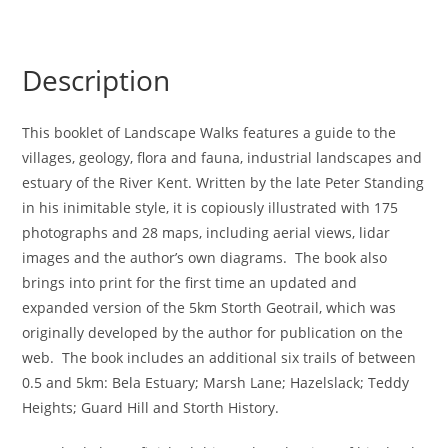
Description
This booklet of Landscape Walks features a guide to the
villages, geology, flora and fauna, industrial landscapes and
estuary of the River Kent. Written by the late Peter Standing
in his inimitable style, it is copiously illustrated with 175
photographs and 28 maps, including aerial views, lidar
images and the author’s own diagrams. The book also
brings into print for the first time an updated and
expanded version of the 5km Storth Geotrail, which was
originally developed by the author for publication on the
web. The book includes an additional six trails of between
0.5 and 5km: Bela Estuary; Marsh Lane; Hazelslack; Teddy
Heights; Guard Hill and Storth History.