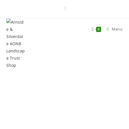
Menu
0