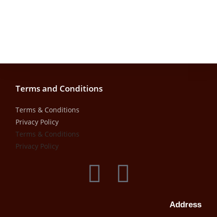
Terms and Conditions
Terms & Conditions
Privacy Policy
Terms & Conditions
Privacy Policy
Address