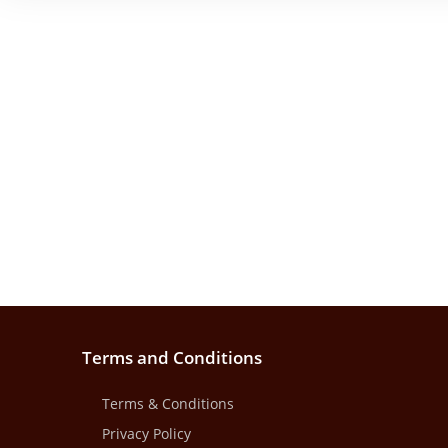
Terms and Conditions
Terms & Conditions
Privacy Policy