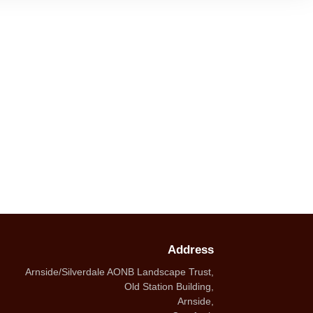
Address
Arnside/Silverdale AONB Landscape Trust,
Old Station Building,
Arnside,