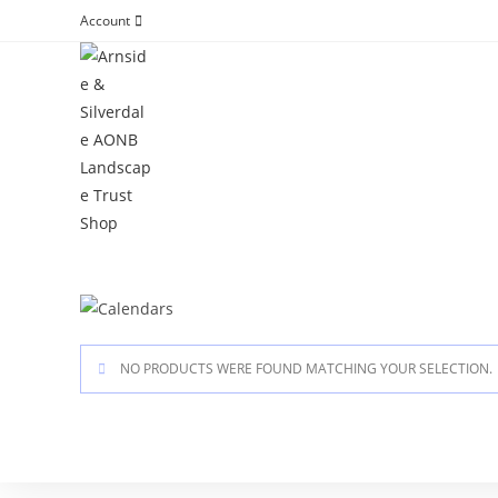
Account
NO PRODUCTS WERE FOUND MATCHING YOUR SELECTION.