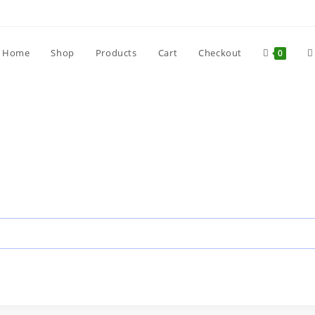
Home
Shop
Products
Cart
Checkout
0